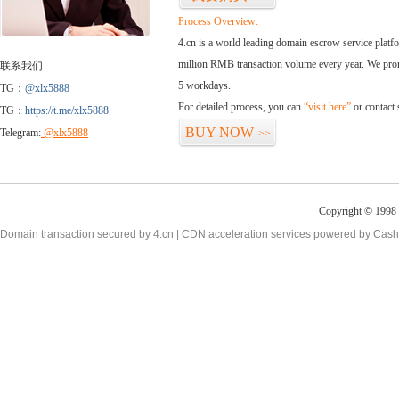
Process Overview:
4.cn is a world leading domain escrow service plat
million RMB transaction volume every year. We promi
联系我们
5 workdays.
TG：
@xlx5888
For detailed process, you can
“visit here”
or contact
TG：
https://t.me/xlx5888
BUY NOW
Telegram:
@xlx5888
>>
Copyright © 1998 -
Domain transaction secured by 4.cn | CDN acceleration services powered by
Cash