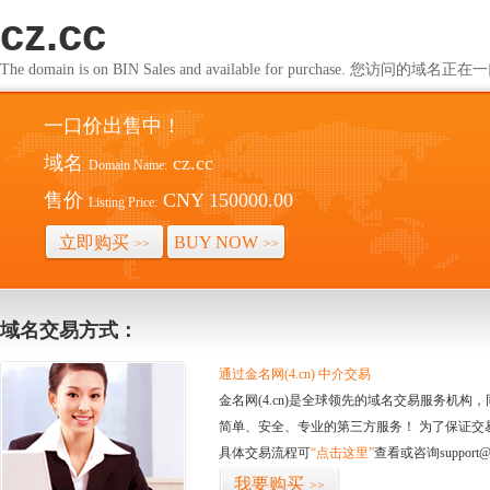
cz.cc
The domain is on BIN Sales and available for purchase. 您访问的
一口价出售中！
域名
cz.cc
Domain Name:
售价
CNY 150000.00
Listing Price:
立即购买
BUY NOW
>>
>>
域名交易方式：
通过金名网(4.cn) 中介交易
金名网(4.cn)是全球领先的域名交易服务机
简单、安全、专业的第三方服务！ 为了保证交
具体交易流程可
“点击这里”
查看或咨询support@
我要购买
>>